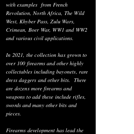
with examples from French
Revolution, North Africa, The Wild
West, Khyber Pass, Zulu Wars,
Crimean, Boer War, WW1 and WW2
and various civil applications.
In 2021, the collection has grown to
over 100 firearms and other highly
collectables including bayonets, rare
dress daggers and other bits. There
are dozens more firearms and
weapons to add these include rifles,
swords and many other bits and
pieces.
Firearms development has lead the