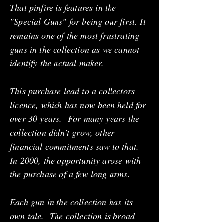
That pinfire is features in the
"Special Guns" for being our first. It
remains one of the most frustrating
guns in the collection as we cannot
identify the actual maker.
This purchase lead to a collectors
licence, which has now been held for
over 30 years. For many years the
collection didn't grow, other
financial commitments saw to that.
In 2000, the opportunity arose with
the purchase of a few long arms.
Each gun in the collection has its
own tale. The collection is broad