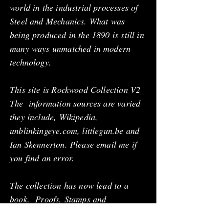
world in the industrial processes of
Steel and Mechanics. What was
being produced in the 1890 is still in
many ways unmatched in modern
technology.
This site is Rockwood Collection V2
The information sources are varied
they include, Wikipedia,
unblinkingeye.com, littlegun.be and
Ian Skennerton. Please email me if
you find an error.
The collection has now lead to a
book. Proofs, Stamps and
Trademarks for Rifles, Pistols and