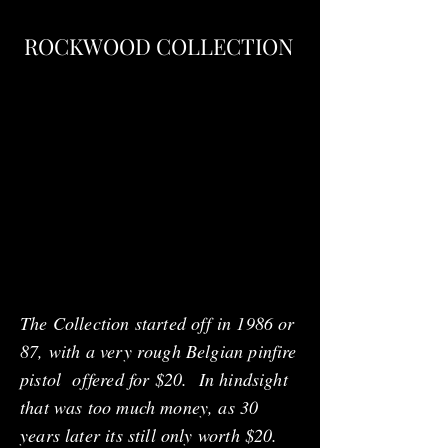
ROCKWOOD COLLECTION
The Collection started off in 1986 or
87, with a very rough Belgian pinfire
pistol offered for $20. In hindsight
that was too much money, as 30
years later its still only worth $20.