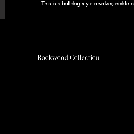
This is a bulldog style revolver, nickle 
Rockwood Collection