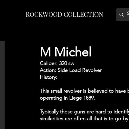
ROCKWOOD COLLECTION
M Michel
Caliber: 320 sw
Action: Side Load Revolver
History:
This small revolver is believed to ha
operating in Liege 1889.
Typically these guns are hard to ident
similarities are often all that is to go by