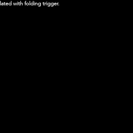
plated with folding trigger.