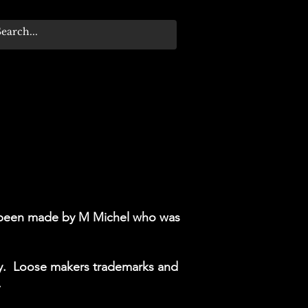
ve been made by M Michel who was
ify. Loose makers trademarks and
.