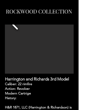
ROCKWOOD COLLECTION
Harrington and Richards 3rd Model
Caliber: 22 rimfire
Action: Revolver
Modern Cartrige
History:
H&R 1871, LLC (Harrington & Richardson) is