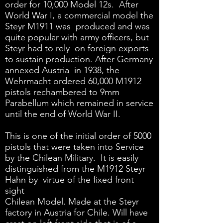
order for 10,000 Model 12s. After
World War I, a commercial model the
Steyr M1911 was produced and was
quite popular with army officers, but
Steyr had to rely on foreign exports
to sustain production. After Germany
annexed Austria in 1938, the
Wehrmacht ordered 60,000 M1912
pistols rechambered to 9mm
Parabellum which remained in service
until the end of World War II.
This is one of the initial order of 5000
pistols that were taken into Service
by the Chilean Military. It is easily
distinguished from the M1912 Steyr
Hahn by virtue of the fixed front
sight
Chilean Model. Made at the Steyr
factory in Austria for Chile. Will have