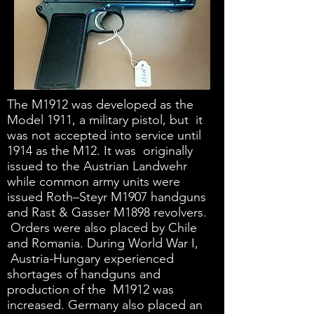
The M1912 was developed as the
Model 1911, a military pistol, but it
was not accepted into service until
1914 as the M12. It was originally
issued to the Austrian Landwehr
while common army units were
issued Roth–Steyr M1907 handguns
and Rast & Gasser M1898 revolvers.
Orders were also placed by Chile
and Romania. During World War I,
Austria-Hungary experienced
shortages of handguns and
production of the M1912 was
increased. Germany also placed an