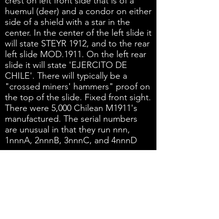
crest on left front side that is of a
huemul (deer) and a condor on either
side of a shield with a star in the
center. In the center of the left slide it
will state STEYR 1912, and to the rear
left slide MOD.1911. On the left rear
slide it will state 'EJERCITO DE
CHILE'. There will typically be a
"crossed miners' hammers" proof on
the top of the slide. Fixed front sight.
There were 5,000 Chilean M1911's
manufactured. The serial numbers
are unusual in that they run nnn,
1nnnA, 2nnnB, 3nnnC, and 4nnnD