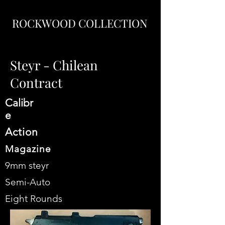
ROCKWOOD COLLECTION
Steyr - Chilean
Contract
Calibr
e
Action​
Magazine
9mm steyr
Semi-Auto
Eight Rounds