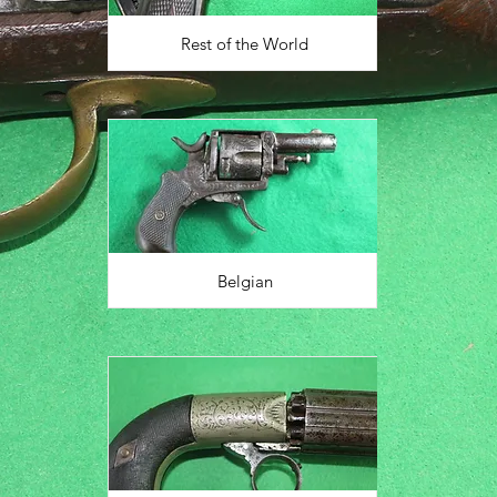
Rest of the World
Belgian