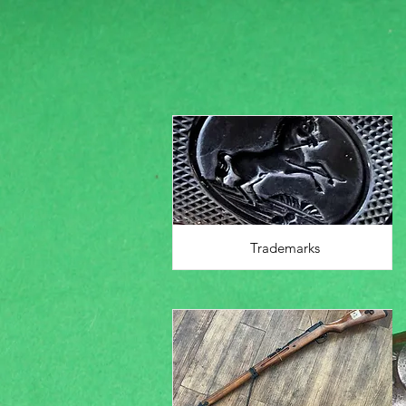
Trademarks