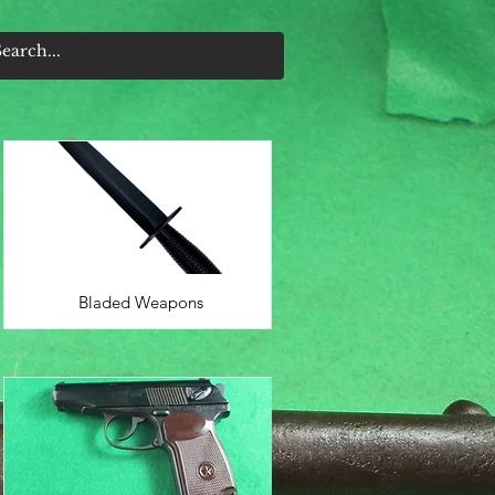
Bladed Weapons