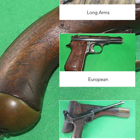
Long Arms
European