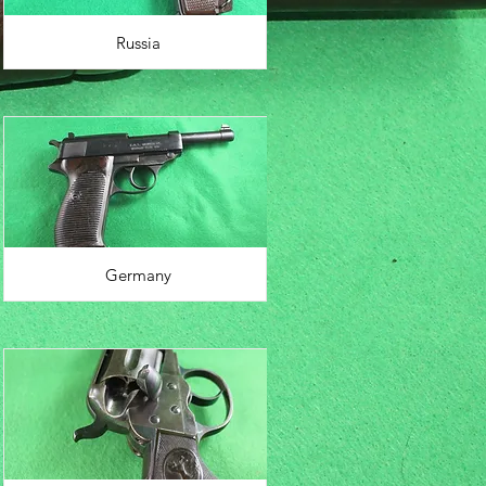
Russia
Germany