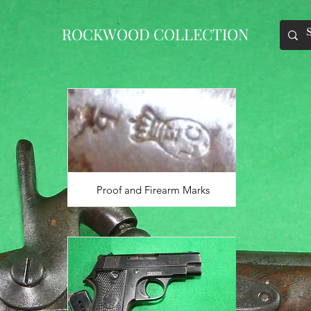
ROCKWOOD COLLECTION
Proof and Firearm Marks