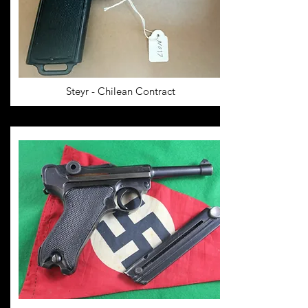
Steyr - Chilean Contract