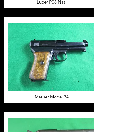
Luger P08 Nazi
Mauser Model 34