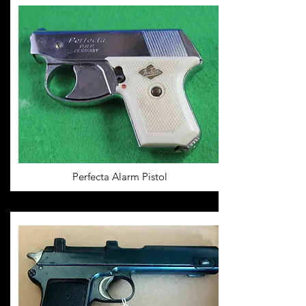
Perfecta Alarm Pistol