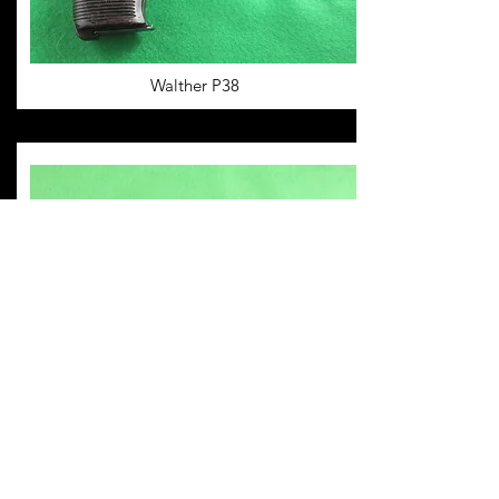
Walther P38
Mauser Model 14/34