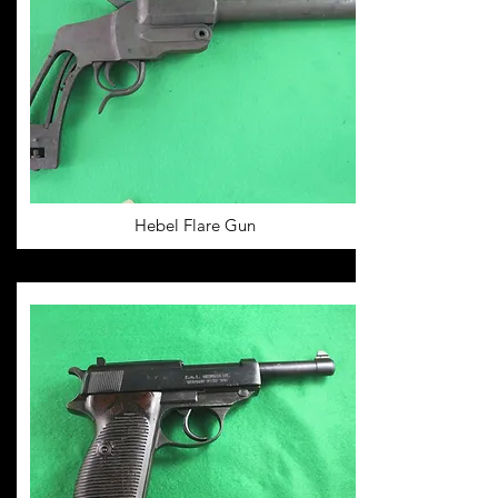
Hebel Flare Gun