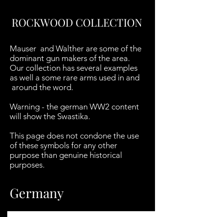
ROCKWOOD COLLECTION
Mauser and Walther are some of the
dominant gun makers of the area.
Our collection has several examples
as well a some rare arms used in and
around the word.
Warning - the german WW2 content
will show the Swastika.
This page does not condone the use
of these symbols for any other
purpose than genuine historical
purposes.
Germany